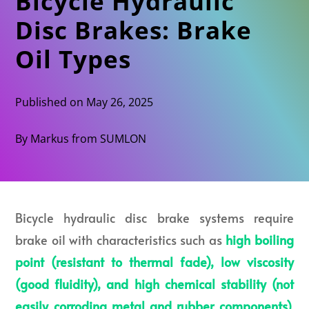
Bicycle Hydraulic
Disc Brakes: Brake
Oil Types
Published on May 26, 2025
By Markus from SUMLON
Bicycle hydraulic disc brake systems require
brake oil with characteristics such as
high boiling
point (resistant to thermal fade), low viscosity
(good fluidity), and high chemical stability (not
easily corroding metal and rubber component
s)
.