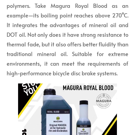
polymers. Take Magura Royal Blood as an
example—its boiling point reaches above 270°C.
It integrates the advantages of mineral oil and
DOT oil. Not only does it have strong resistance to
thermal fade, but it also offers better fluidity than
traditional mineral oil. Suitable for extreme
environments, it can meet the requirements of
high-performance bicycle disc brake systems.