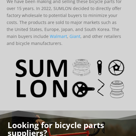
We have been making and selling these bicycle parts for
over 15 years. In 2022, SUMLON decided to directly offer
factory wholesale to potential buyers to minimize your
costs. The products are sold to major markets such as
the United States, Europe, Japan, and South Korea. The
main buyers include
Walmart
,
Giant
, and other retailers
and bicycle manufacturers.
Looking for bicycle parts
suppliers?