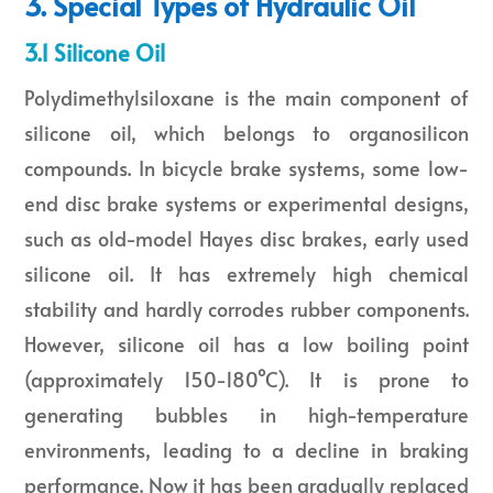
3. Special Types of Hydraulic Oil
3.1 Silicone Oil
Polydimethylsiloxane is the main component of
silicone oil, which belongs to organosilicon
compounds. In bicycle brake systems, some low-
end disc brake systems or experimental designs,
such as old-model Hayes disc brakes, early used
silicone oil. It has extremely high chemical
stability and hardly corrodes rubber components.
However, silicone oil has a low boiling point
(approximately 150-180°C). It is prone to
generating bubbles in high-temperature
environments, leading to a decline in braking
performance. Now it has been gradually replaced