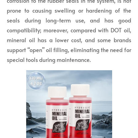
corrosion to the rubber seals in the system, is not
prone to causing swelling or hardening of the
seals during long-term use, and has good
compatibility; moreover, compared with DOT oil,
mineral oil has a lower cost, and some brands
support “open” oil filling, eliminating the need for
special tools during maintenance.