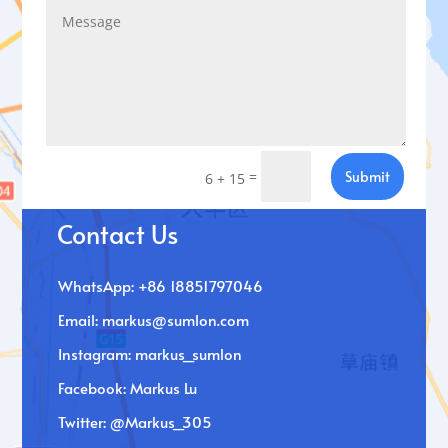
=
Submit
6 + 15
Contact Us
WhatsApp: +86 18851797046
Email:
markus@sumlon.com
Instagram: markus_sumlon
Facebook: Markus Lu
Twitter: @Markus_305