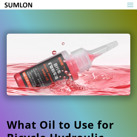
What Oil to Use for