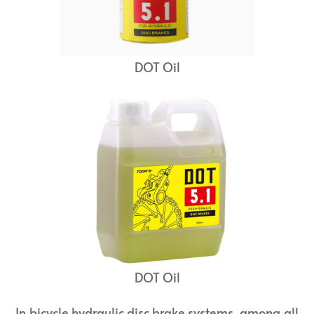
DOT Oil
DOT Oil
In bicycle hydraulic disc brake systems, among all