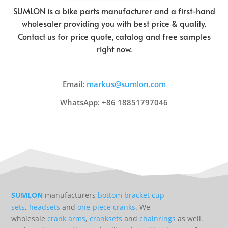
SUMLON is a bike parts manufacturer and a first-hand
wholesaler providing you with best price & quality.
Contact us for price quote, catalog and free samples
right now.
Email:
markus@sumlon.com
WhatsApp: +86 18851797046
SUMLON
manufacturers
bottom bracket cup
sets
,
headsets
and
one-piece cranks
. We
wholesale
crank arms
,
cranksets
and
chainrings
as well.