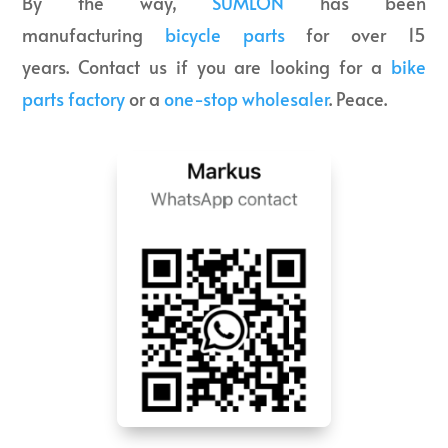
By the way,
SUMLON
has been
manufacturing
bicycle parts
for over 15
years. Contact us if you are looking for a
bike
parts factory
or a
one-stop wholesaler
. Peace.