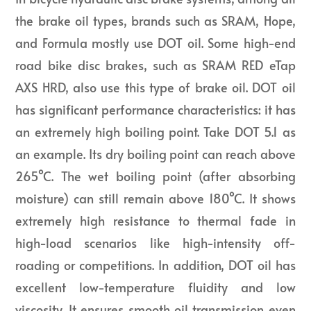
the brake oil types, brands such as SRAM, Hope,
and Formula mostly use DOT oil. Some high-end
road bike disc brakes, such as SRAM RED eTap
AXS HRD, also use this type of brake oil. DOT oil
has significant performance characteristics: it has
an extremely high boiling point. Take DOT 5.1 as
an example. Its dry boiling point can reach above
265°C. The wet boiling point (after absorbing
moisture) can still remain above 180°C. It shows
extremely high resistance to thermal fade in
high-load scenarios like high-intensity off-
roading or competitions. In addition, DOT oil has
excellent low-temperature fluidity and low
viscosity. It ensures smooth oil transmission even