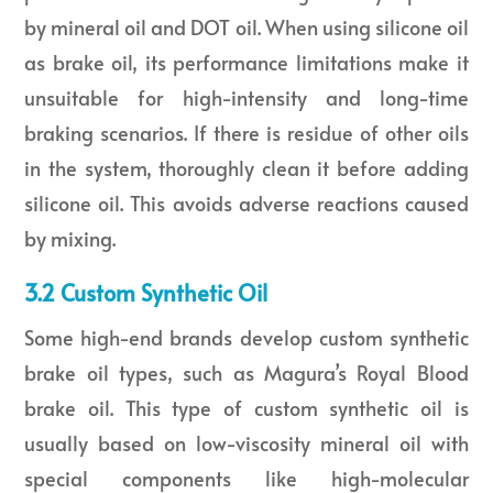
by mineral oil and DOT oil. When using silicone oil
as brake oil, its performance limitations make it
unsuitable for high-intensity and long-time
braking scenarios. If there is residue of other oils
in the system, thoroughly clean it before adding
silicone oil. This avoids adverse reactions caused
by mixing.
3.2 Custom Synthetic Oil
Some high-end brands develop custom synthetic
brake oil types, such as Magura’s Royal Blood
brake oil. This type of custom synthetic oil is
usually based on low-viscosity mineral oil with
special components like high-molecular