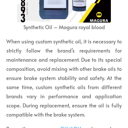
Synthetic Oil – Magura royal blood
When using custom synthetic oil, it is necessary to
strictly follow the brand’s requirements for
maintenance and replacement. Due to its special
composition, avoid mixing with other brake oils to
ensure brake system stability and safety. At the
same time, custom synthetic oils from different
brands vary in performance and application
scope. During replacement, ensure the oil is fully
compatible with the brake system.