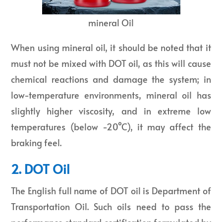
mineral Oil
When using mineral oil, it should be noted that it
must not be mixed with DOT oil, as this will cause
chemical reactions and damage the system; in
low-temperature environments, mineral oil has
slightly higher viscosity, and in extreme low
temperatures (below -20°C), it may affect the
braking feel.
2. DOT Oil
The English full name of DOT oil is Department of
Transportation Oil. Such oils need to pass the