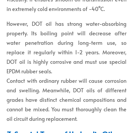
in extremely cold environments of -40°C.
However, DOT oil has strong water-absorbing
property. Its boiling point will decrease after
water penetration during long-term use, so
replace it regularly within 1-2 years. Moreover,
DOT oil is highly corrosive and must use special
EPDM rubber seals.
Contact with ordinary rubber will cause corrosion
and swelling. Meanwhile, DOT oils of different
grades have distinct chemical compositions and
cannot be mixed. You must thoroughly clean the
oil circuit during replacement.