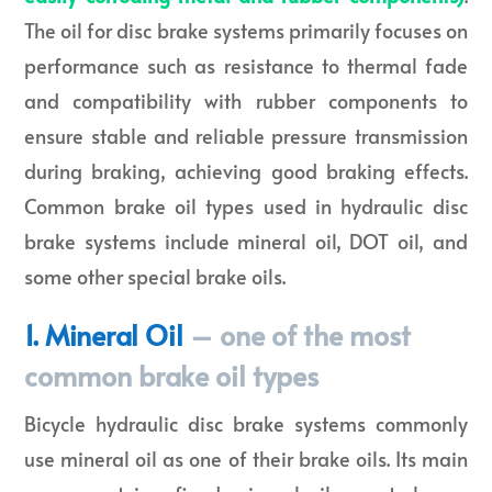
The oil for disc brake systems primarily focuses on
performance such as resistance to thermal fade
and compatibility with rubber components to
ensure stable and reliable pressure transmission
during braking, achieving good braking effects.
Common brake oil types used in hydraulic disc
brake systems include mineral oil, DOT oil, and
some other special brake oils.
1. Mineral Oil
– one of the most
common brake oil types
Bicycle hydraulic disc brake systems commonly
use mineral oil as one of their brake oils. Its main