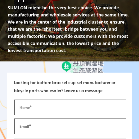
SUMLON might be the very best choice. We provide
manufacturing and wholesale services at the same time.
We are in the center of the industrial cluster to ensure
that we are the “shortest” bridge between you and
multiple factories. We provide customers with the most
accessible communication, the lowest price and the
lowest transportation cost.
Looking for bottom bracket cup set manufacturer or
bicycle parts wholesaler? Leave us a message!