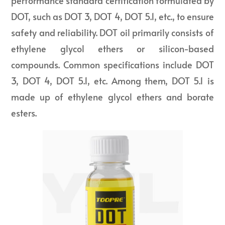
performance standard certification formulated by
DOT, such as DOT 3, DOT 4, DOT 5.1, etc., to ensure
safety and reliability. DOT oil primarily consists of
ethylene glycol ethers or silicon-based
compounds. Common specifications include DOT
3, DOT 4, DOT 5.1, etc. Among them, DOT 5.1 is
made up of ethylene glycol ethers and borate
esters.