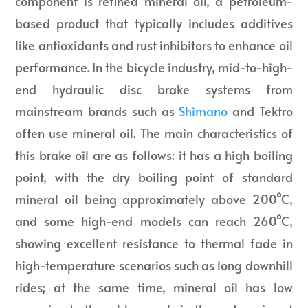
component is refined mineral oil, a petroleum-
based product that typically includes additives
like antioxidants and rust inhibitors to enhance oil
performance. In the bicycle industry, mid-to-high-
end hydraulic disc brake systems from
mainstream brands such as
Shimano
and Tektro
often use mineral oil. The main characteristics of
this brake oil are as follows: it has a high boiling
point, with the dry boiling point of standard
mineral oil being approximately above 200°C,
and some high-end models can reach 260°C,
showing excellent resistance to thermal fade in
high-temperature scenarios such as long downhill
rides; at the same time, mineral oil has low