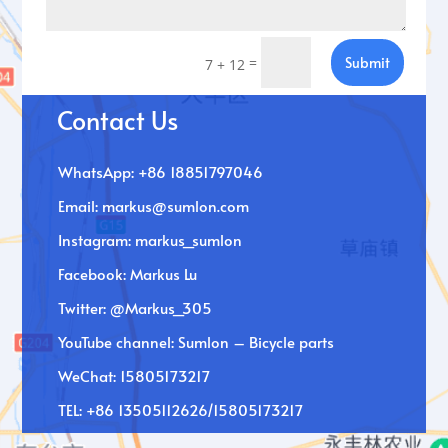
=
Submit
7 + 12
Contact Us
WhatsApp: +86 18851797046
Email:
markus@sumlon.com
Instagram: markus_sumlon
Facebook: Markus Lu
Twitter: @Markus_305
YouTube channel: Sumlon – Bicycle parts
WeChat: 15805173217
TEL: +86 13505112626/15805173217