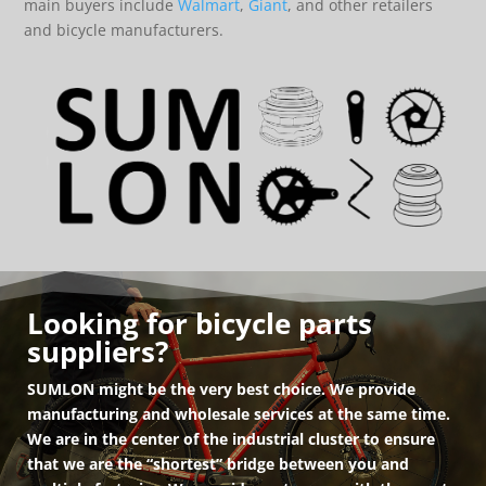
main buyers include
Walmart
,
Giant
, and other retailers
and bicycle manufacturers.
Looking for bicycle parts
suppliers?
SUMLON might be the very best choice. We provide
manufacturing and wholesale services at the same time.
We are in the center of the industrial cluster to ensure
that we are the “shortest” bridge between you and