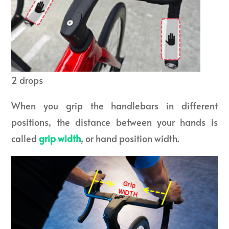
2 drops
When you grip the handlebars in different
positions, the distance between your hands is
called
grip width
, or hand position width.