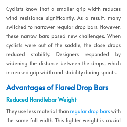
Cyclists know that a smaller grip width reduces
wind resistance significantly. As a result, many
switched to narrower regular drop bars. However,
these narrow bars posed new challenges. When
cyclists were out of the saddle, the close drops
reduced stability. Designers responded by
widening the distance between the drops, which
increased grip width and stability during sprints.
Advantages of Flared Drop Bars
Reduced Handlebar Weight
They use less material than
regular drop bars
with
the same full width. This lighter weight is crucial