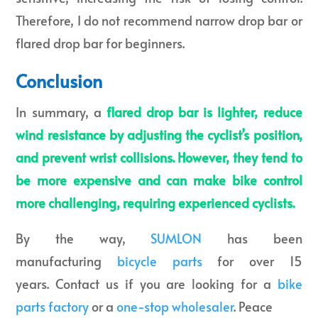
Therefore, I do not recommend narrow drop bar or
flared drop bar for beginners.
Conclusion
In summary, a
flared drop bar is lighter, reduce
wind resistance by adjusting the cyclist’s position,
and prevent wrist collisions. However, they tend to
be more expensive and can make bike control
more challenging, requiring experienced cyclists.
By the way,
SUMLON
has been
manufacturing
bicycle parts
for over 15
years. Contact us if you are looking for a
bike
parts factory
or a
one-stop wholesaler
. Peace