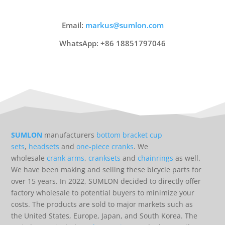
Email:
markus@sumlon.com
WhatsApp: +86 18851797046
SUMLON
manufacturers
bottom bracket cup
sets
,
headsets
and
one-piece cranks
. We
wholesale
crank arms
,
cranksets
and
chainrings
as well.
We have been making and selling these bicycle parts for
over 15 years. In 2022, SUMLON decided to directly offer
factory wholesale to potential buyers to minimize your
costs. The products are sold to major markets such as
the United States, Europe, Japan, and South Korea. The