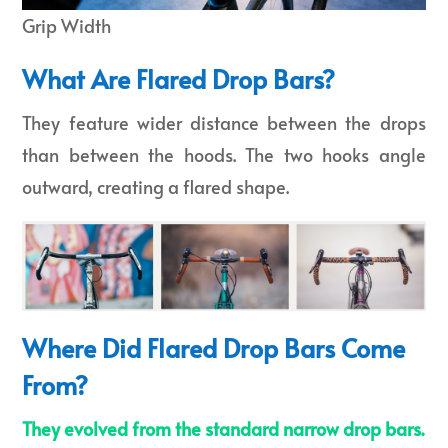
Grip Width
What Are Flared Drop Bars?
They feature wider distance between the drops
than between the hoods. The two hooks angle
outward, creating a flared shape.
Where Did Flared Drop Bars Come
From?
They evolved from the standard narrow drop bars.