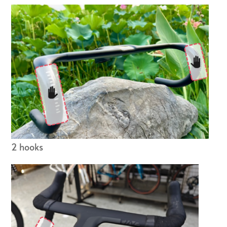
2 hooks