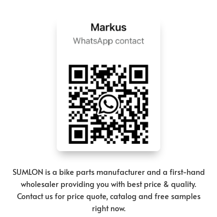
SUMLON is a bike parts manufacturer and a first-hand
wholesaler providing you with best price & quality.
Contact us for price quote, catalog and free samples
right now.