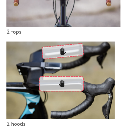
2 tops
2 hoods