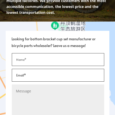
multiple factories. We provide customers with the most
accessible communication, the lowest price and the
lowest transportation cost.
Looking for bottom bracket cup set manufacturer or
bicycle parts wholesaler? Leave us a message!