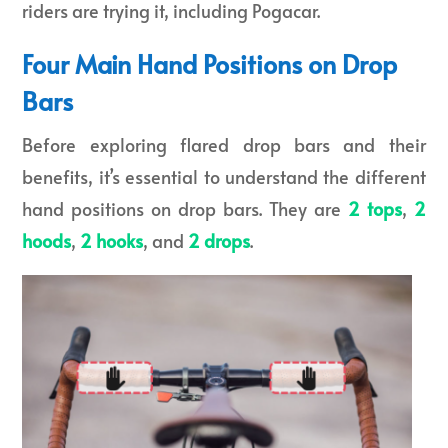
riders are trying it, including Pogacar.
Four Main Hand Positions on Drop
Bars
Before exploring flared drop bars and their
benefits, it’s essential to understand the different
hand positions on drop bars. They are
2 tops
,
2
hoods
,
2 hooks
, and
2 drops
.