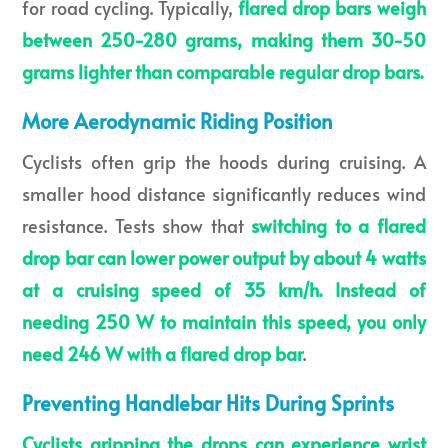
for road cycling. Typically,
flared drop bars weigh
between 250-280 grams, making them 30-50
grams lighter than comparable regular drop bars.
More Aerodynamic Riding Position
Cyclists often grip the hoods during cruising. A
smaller hood distance significantly reduces wind
resistance. Tests show that
switching to a
flared
drop bar can lower power output by about 4 watts
at a cruising speed of 35 km/h. Instead of
needing 250 W to maintain this speed, you only
need 246 W with a
flared drop bar
.
Preventing Handlebar Hits During Sprints
Cyclists gripping the drops can experience wrist