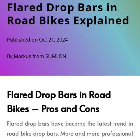
Flared Drop Bars in
Road Bikes Explained
Published on Oct 21, 2024
By Markus from SUMLON
Flared Drop Bars in Road
Bikes – Pros and Cons
Flared drop bars have become the latest trend in
road bike drop bars. More and more professional