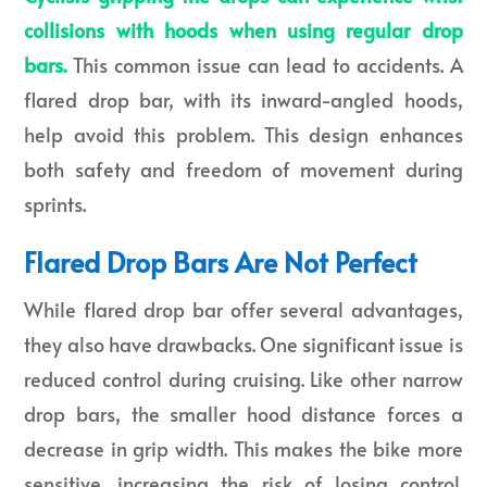
collisions with hoods when using regular drop
bars.
This common issue can lead to accidents. A
flared drop bar, with its inward-angled hoods,
help avoid this problem. This design enhances
both safety and freedom of movement during
sprints.
Flared Drop Bars Are Not Perfect
While flared drop bar offer several advantages,
they also have drawbacks. One significant issue is
reduced control during cruising. Like other narrow
drop bars, the smaller hood distance forces a
decrease in grip width. This makes the bike more
sensitive, increasing the risk of losing control.