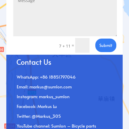
=
Submit
7 + 11
Contact Us
WhatsApp: +86 18851797046
Email:
markus@sumlon.com
Instagram: markus_sumlon
Facebook: Markus Lu
Twitter: @Markus_305
YouTube channel: Sumlon – Bicycle parts