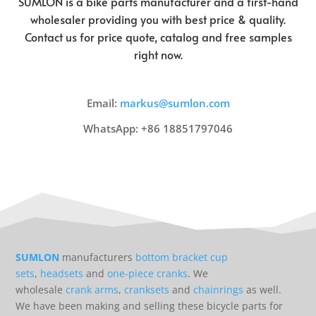
SUMLON is a bike parts manufacturer and a first-hand
wholesaler providing you with best price & quality.
Contact us for price quote, catalog and free samples
right now.
Email:
markus@sumlon.com
WhatsApp: +86 18851797046
SUMLON
manufacturers
bottom bracket cup
sets
,
headsets
and
one-piece cranks
. We
wholesale
crank arms
,
cranksets
and
chainrings
as well.
We have been making and selling these bicycle parts for