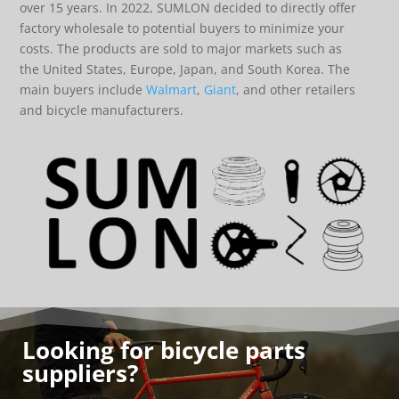
over 15 years. In 2022, SUMLON decided to directly offer
factory wholesale to potential buyers to minimize your
costs. The products are sold to major markets such as
the United States, Europe, Japan, and South Korea. The
main buyers include
Walmart
,
Giant
, and other retailers
and bicycle manufacturers.
Looking for bicycle parts
suppliers?