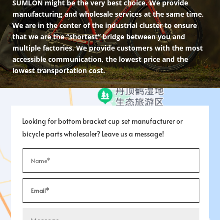
SUMLON might be the very best choice. We provide
manufacturing and wholesale services at the same time.
We are in the center of the industrial cluster to ensure
that we are the “shortest” bridge between you and
multiple factories. We provide customers with the most
accessible communication, the lowest price and the
lowest transportation cost.
Looking for bottom bracket cup set manufacturer or
bicycle parts wholesaler? Leave us a message!