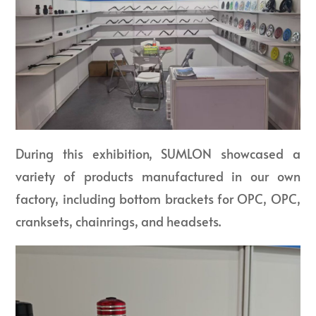
During this exhibition, SUMLON showcased a
variety of products manufactured in our own
factory, including bottom brackets for OPC, OPC,
cranksets, chainrings, and headsets.