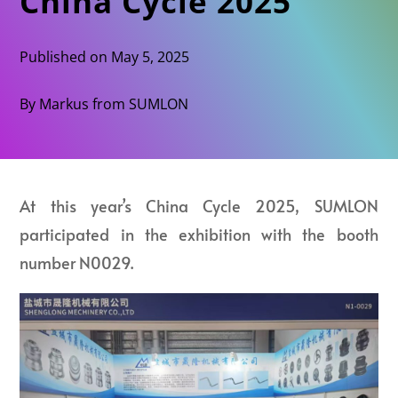
China Cycle 2025
Published on May 5, 2025
By Markus from SUMLON
At this year’s China Cycle 2025, SUMLON
participated in the exhibition with the booth
number N0029.