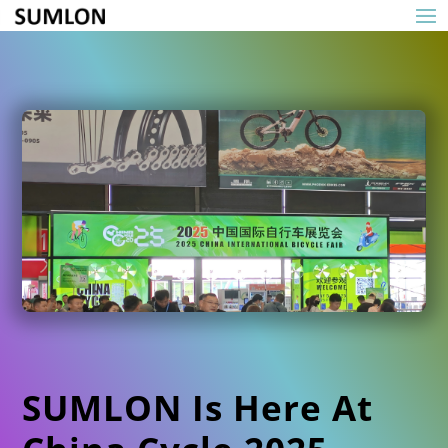
SUMLON Is Here At