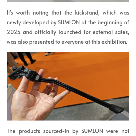
It’s worth noting that the kickstand, which was
newly developed by SUMLON at the beginning of
2025 and officially launched for external sales,
was also presented to everyone at this exhibition.
The products sourced-in by SUMLON were not