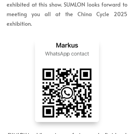
exhibited at this show. SUMLON looks forward to
meeting you all at the China Cycle 2025
exhibition.